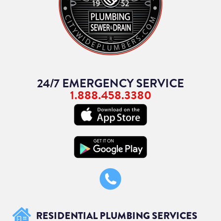
24/7 EMERGENCY SERVICE
1.888.458.3380
RESIDENTIAL PLUMBING SERVICES