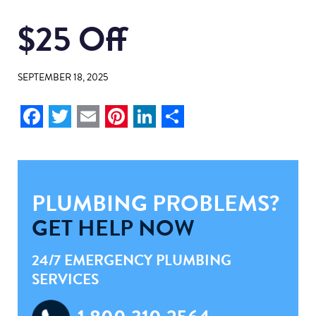
$25 Off
SEPTEMBER 18, 2025
Facebook
Twitter
Email
Pinterest
LinkedIn
Share
PLUMBING PROBLEMS?
GET HELP NOW
24/7 EMERGENCY PLUMBING
SERVICES