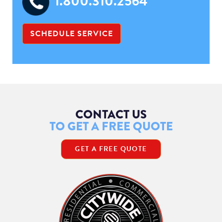
1.800.310.2564
SCHEDULE SERVICE
CONTACT US
TO GET A FREE QUOTE
GET A FREE QUOTE