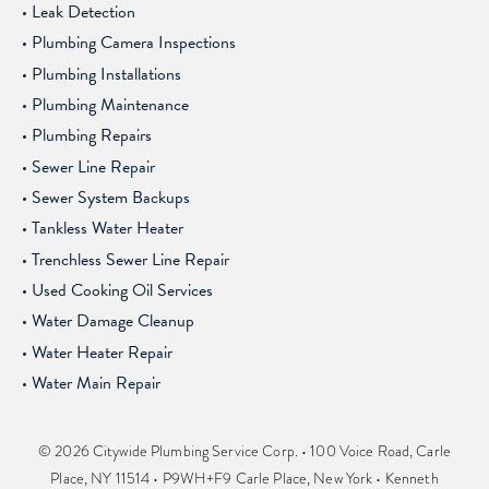
Leak Detection
Plumbing Camera Inspections
Plumbing Installations
Plumbing Maintenance
Plumbing Repairs
Sewer Line Repair
Sewer System Backups
Tankless Water Heater
Trenchless Sewer Line Repair
Used Cooking Oil Services
Water Damage Cleanup
Water Heater Repair
Water Main Repair
© 2026 Citywide Plumbing Service Corp. • 100 Voice Road, Carle
Place, NY 11514 • P9WH+F9 Carle Place, New York • Kenneth