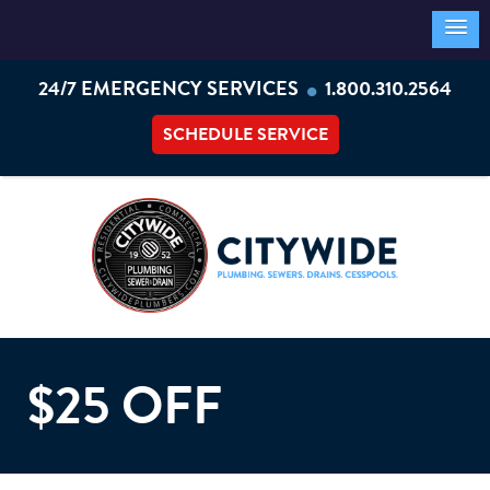
•
24/7 EMERGENCY SERVICES
1.800.310.2564
SCHEDULE SERVICE
$25 OFF