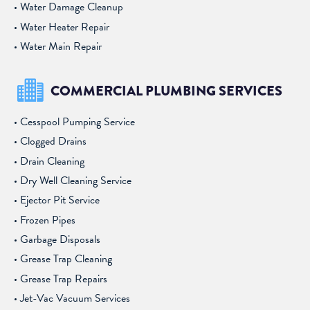
Water Damage Cleanup
Water Heater Repair
Water Main Repair
COMMERCIAL PLUMBING SERVICES
Cesspool Pumping Service
Clogged Drains
Drain Cleaning
Dry Well Cleaning Service
Ejector Pit Service
Frozen Pipes
Garbage Disposals
Grease Trap Cleaning
Grease Trap Repairs
Jet-Vac Vacuum Services