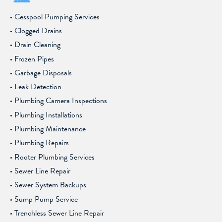
Cesspool Pumping Services
Clogged Drains
Drain Cleaning
Frozen Pipes
Garbage Disposals
Leak Detection
Plumbing Camera Inspections
Plumbing Installations
Plumbing Maintenance
Plumbing Repairs
Rooter Plumbing Services
Sewer Line Repair
Sewer System Backups
Sump Pump Service
Trenchless Sewer Line Repair