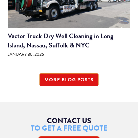
Vactor Truck Dry Well Cleaning in Long
Island, Nassau, Suffolk & NYC
JANUARY 30, 2026
MORE BLOG POSTS
CONTACT US
TO GET A FREE QUOTE