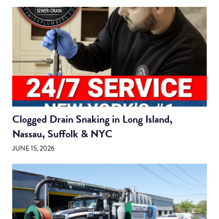
Clogged Drain Snaking in Long Island,
Nassau, Suffolk & NYC
JUNE 15, 2026