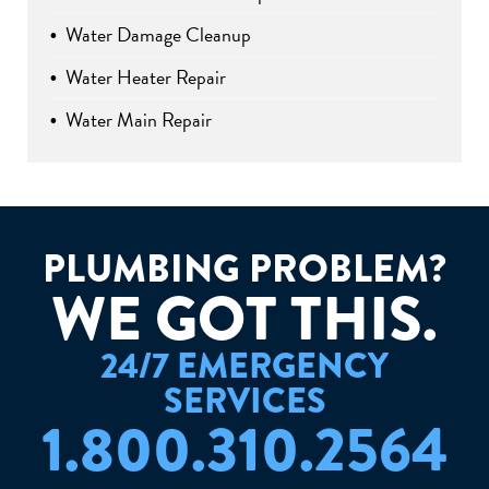
Water Damage Cleanup
Water Heater Repair
Water Main Repair
PLUMBING PROBLEM?
W
E
G
O
T
T
H
I
S
.
24/7 EMERGENCY
SERVICES
1.800.310.2564