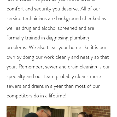
comfort and security you deserve. All of our
service technicians are background checked as
well as drug and alcohol screened and are
formally trained in diagnosing plumbing
problems. We also treat your home like it is our
own by doing our work cleanly and neatly so that
your. Remember, sewer and drain cleaning is our
specialty and our team probably cleans more
sewers and drains in a year than most of our
competitors do in a lifetime!