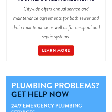
Citywide offers annual service and
maintenance agreements for both sewer and
drain maintenance as well as for cesspool and
septic systems.
LEARN MORE
PLUMBING PROBLEMS?
GET HELP NOW
24/7 EMERGENCY PLUMBING