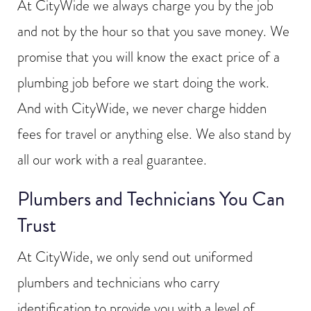
At CityWide we always charge you by the job
and not by the hour so that you save money. We
promise that you will know the exact price of a
plumbing job before we start doing the work.
And with CityWide, we never charge hidden
fees for travel or anything else. We also stand by
all our work with a real guarantee.
Plumbers and Technicians You Can
Trust
At CityWide, we only send out uniformed
plumbers and technicians who carry
identification to provide you with a level of