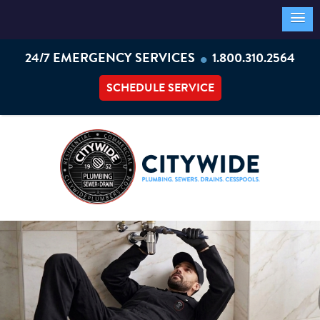
•
24/7 EMERGENCY SERVICES
1.800.310.2564
SCHEDULE SERVICE