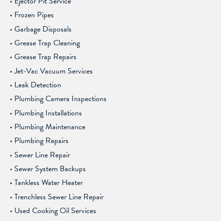
Ejector Pit Service
Frozen Pipes
Garbage Disposals
Grease Trap Cleaning
Grease Trap Repairs
Jet-Vac Vacuum Services
Leak Detection
Plumbing Camera Inspections
Plumbing Installations
Plumbing Maintenance
Plumbing Repairs
Sewer Line Repair
Sewer System Backups
Tankless Water Heater
Trenchless Sewer Line Repair
Used Cooking Oil Services