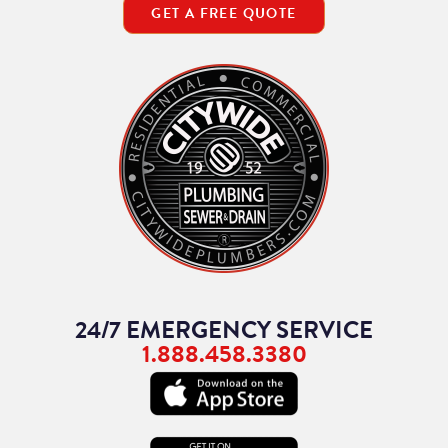
GET A FREE QUOTE
24/7 EMERGENCY SERVICE
1.888.458.3380