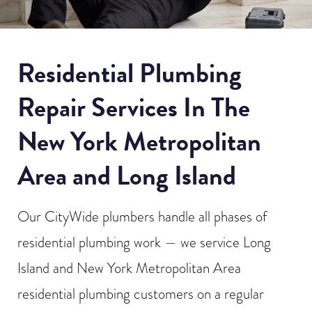
Residential Plumbing
Repair Services In The
New York Metropolitan
Area and Long Island
Our CityWide plumbers handle all phases of
residential plumbing work — we service Long
Island and New York Metropolitan Area
residential plumbing customers on a regular