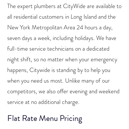
The expert plumbers at CityWide are available to
all residential customers in Long Island and the
New York Metropolitan Area 24 hours a day,
seven days a week, including holidays. We have
full-time service technicians on a dedicated
night shift, so no matter when your emergency
happens, Citywide is standing by to help you
when you need us most. Unlike many of our
competitors, we also offer evening and weekend
service at no additional charge.
Flat Rate Menu Pricing