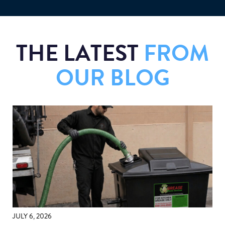
THE LATEST
FROM
OUR BLOG
JULY 6, 2026