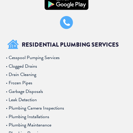
RESIDENTIAL PLUMBING SERVICES
Cesspool Pumping Services
Clogged Drains
Drain Cleaning
Frozen Pipes
Garbage Disposals
Leak Detection
Plumbing Camera Inspections
Plumbing Installations
Plumbing Maintenance