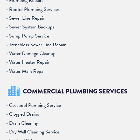
Plumbing Repairs
Rooter Plumbing Services
Sewer Line Repair
Sewer System Backups
Sump Pump Service
Trenchless Sewer Line Repair
Water Damage Cleanup
Water Heater Repair
Water Main Repair
COMMERCIAL PLUMBING SERVICES
Cesspool Pumping Service
Clogged Drains
Drain Cleaning
Dry Well Cleaning Service