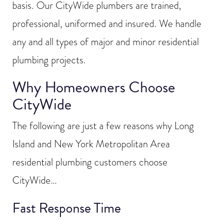
basis. Our CityWide plumbers are trained,
professional, uniformed and insured. We handle
any and all types of major and minor residential
plumbing projects.
Why Homeowners Choose
CityWide
The following are just a few reasons why Long
Island and New York Metropolitan Area
residential plumbing customers choose
CityWide…
Fast Response Time