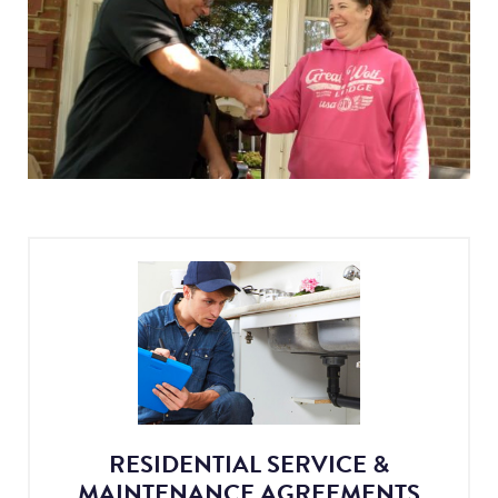
RESIDENTIAL SERVICE &
MAINTENANCE AGREEMENTS