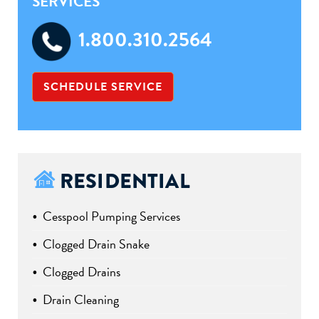
SERVICES
1.800.310.2564
SCHEDULE SERVICE
RESIDENTIAL
Cesspool Pumping Services
Clogged Drain Snake
Clogged Drains
Drain Cleaning