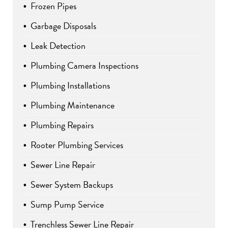
Frozen Pipes
Garbage Disposals
Leak Detection
Plumbing Camera Inspections
Plumbing Installations
Plumbing Maintenance
Plumbing Repairs
Rooter Plumbing Services
Sewer Line Repair
Sewer System Backups
Sump Pump Service
Trenchless Sewer Line Repair