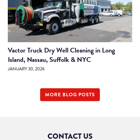
Vactor Truck Dry Well Cleaning in Long
Island, Nassau, Suffolk & NYC
JANUARY 30, 2026
MORE BLOG POSTS
CONTACT US