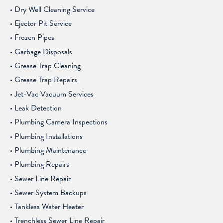
Dry Well Cleaning Service
Ejector Pit Service
Frozen Pipes
Garbage Disposals
Grease Trap Cleaning
Grease Trap Repairs
Jet-Vac Vacuum Services
Leak Detection
Plumbing Camera Inspections
Plumbing Installations
Plumbing Maintenance
Plumbing Repairs
Sewer Line Repair
Sewer System Backups
Tankless Water Heater
Trenchless Sewer Line Repair