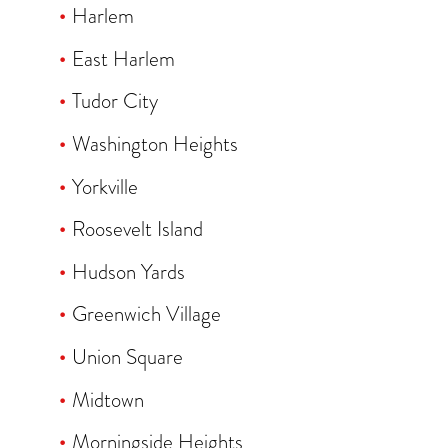
Harlem
East Harlem
Tudor City
Washington Heights
Yorkville
Roosevelt Island
Hudson Yards
Greenwich Village
Union Square
Midtown
Morningside Heights