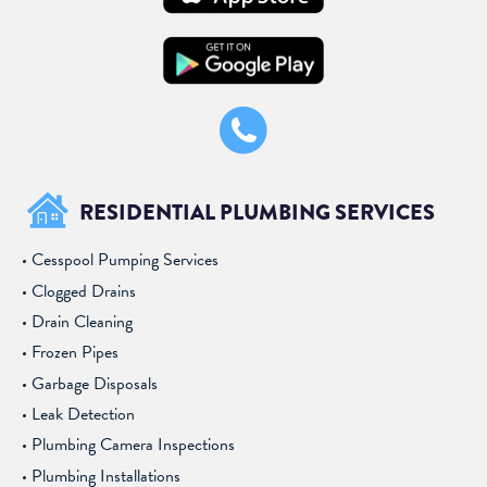
RESIDENTIAL PLUMBING SERVICES
Cesspool Pumping Services
Clogged Drains
Drain Cleaning
Frozen Pipes
Garbage Disposals
Leak Detection
Plumbing Camera Inspections
Plumbing Installations