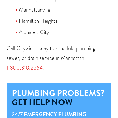
Manhattanville
Hamilton Heights
Alphabet City
Call Citywide today to schedule plumbing,
sewer, or drain service in Manhattan:
1.800.310.2564
.
PLUMBING PROBLEMS?
GET HELP NOW
24/7 EMERGENCY PLUMBING