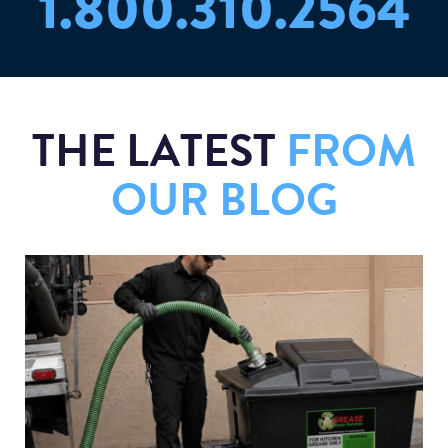
1.800.310.2564
THE LATEST
FROM
OUR BLOG