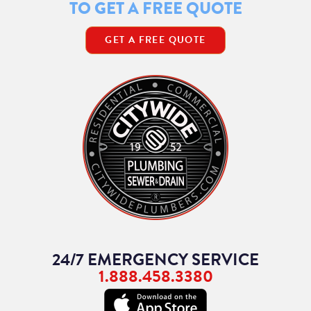
TO GET A FREE QUOTE
GET A FREE QUOTE
24/7 EMERGENCY SERVICE
1.888.458.3380