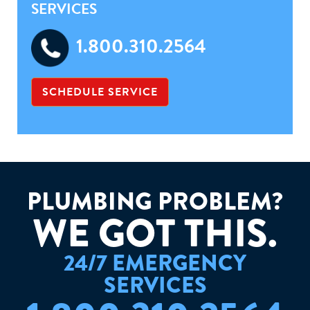
SERVICES
1.800.310.2564
SCHEDULE SERVICE
PLUMBING PROBLEM?
W
E
G
O
T
T
H
I
S
.
24/7 EMERGENCY
SERVICES