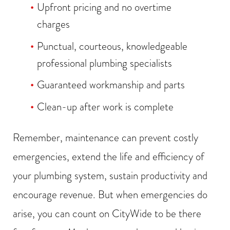
Upfront pricing and no overtime
charges
Punctual, courteous, knowledgeable
professional plumbing specialists
Guaranteed workmanship and parts
Clean-up after work is complete
Remember, maintenance can prevent costly
emergencies, extend the life and efficiency of
your plumbing system, sustain productivity and
encourage revenue. But when emergencies do
arise, you can count on CityWide to be there