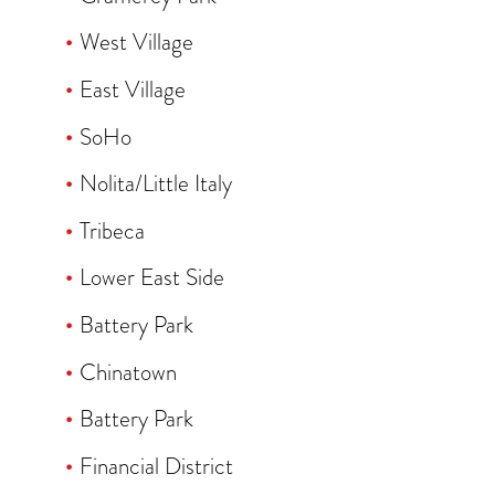
West Village
East Village
SoHo
Nolita/Little Italy
Tribeca
Lower East Side
Battery Park
Chinatown
Battery Park
Financial District