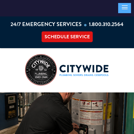
•
24/7 EMERGENCY SERVICES
1.800.310.2564
SCHEDULE SERVICE