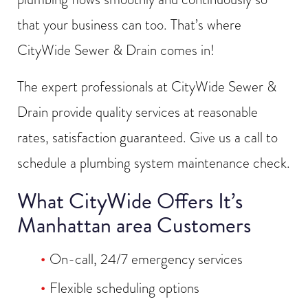
that your business can too. That’s where
CityWide Sewer & Drain comes in!
The expert professionals at CityWide Sewer &
Drain provide quality services at reasonable
rates, satisfaction guaranteed. Give us a call to
schedule a plumbing system maintenance check.
What CityWide Offers It’s
Manhattan area Customers
On-call, 24/7 emergency services
Flexible scheduling options