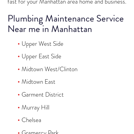
fast for your Manhattan area home and business.
Plumbing Maintenance Service
Near me in Manhattan
Upper West Side
Upper East Side
Midtown West/Clinton
Midtown East
Garment District
Murray Hill
Chelsea
Gramercy Park