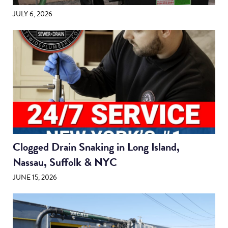
JULY 6, 2026
Clogged Drain Snaking in Long Island,
Nassau, Suffolk & NYC
JUNE 15, 2026