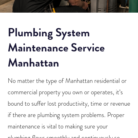
Plumbing System
Maintenance Service
Manhattan
No matter the type of Manhattan residential or
commercial property you own or operates, it’s
bound to suffer lost productivity, time or revenue
if there are plumbing system problems. Proper
maintenance is vital to making sure your
plumbing flows smoothly and continuously so