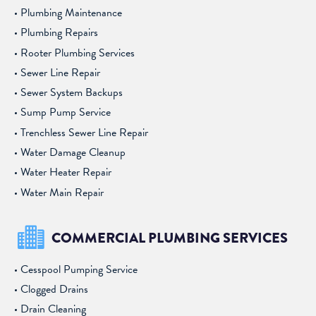
Plumbing Maintenance
Plumbing Repairs
Rooter Plumbing Services
Sewer Line Repair
Sewer System Backups
Sump Pump Service
Trenchless Sewer Line Repair
Water Damage Cleanup
Water Heater Repair
Water Main Repair
COMMERCIAL PLUMBING SERVICES
Cesspool Pumping Service
Clogged Drains
Drain Cleaning