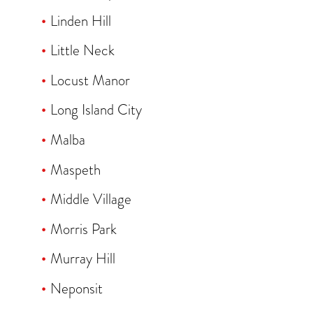
Linden Hill
Little Neck
Locust Manor
Long Island City
Malba
Maspeth
Middle Village
Morris Park
Murray Hill
Neponsit