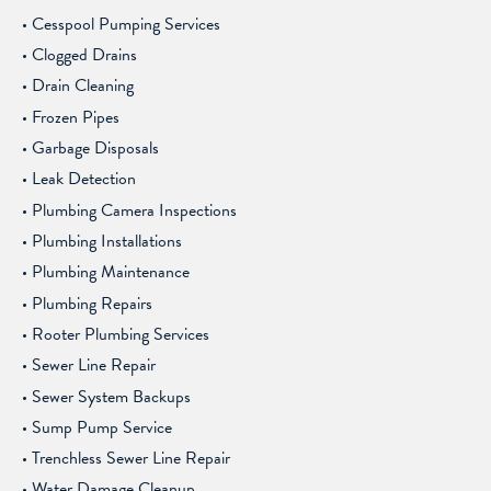
Cesspool Pumping Services
Clogged Drains
Drain Cleaning
Frozen Pipes
Garbage Disposals
Leak Detection
Plumbing Camera Inspections
Plumbing Installations
Plumbing Maintenance
Plumbing Repairs
Rooter Plumbing Services
Sewer Line Repair
Sewer System Backups
Sump Pump Service
Trenchless Sewer Line Repair
Water Damage Cleanup