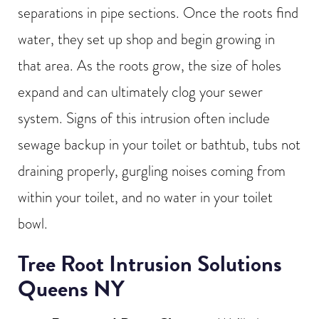
separations in pipe sections. Once the roots find
water, they set up shop and begin growing in
that area. As the roots grow, the size of holes
expand and can ultimately clog your sewer
system. Signs of this intrusion often include
sewage backup in your toilet or bathtub, tubs not
draining properly, gurgling noises coming from
within your toilet, and no water in your toilet
bowl.
Tree Root Intrusion Solutions
Queens NY