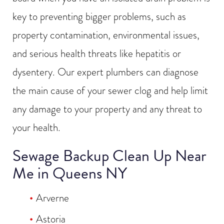
key to preventing bigger problems, such as
property contamination, environmental issues,
and serious health threats like hepatitis or
dysentery. Our expert plumbers can diagnose
the main cause of your sewer clog and help limit
any damage to your property and any threat to
your health.
Sewage Backup Clean Up Near
Me in Queens NY
Arverne
Astoria