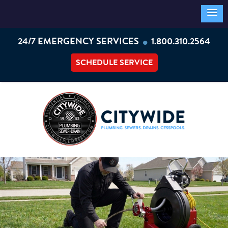
•
24/7 EMERGENCY SERVICES
1.800.310.2564
SCHEDULE SERVICE