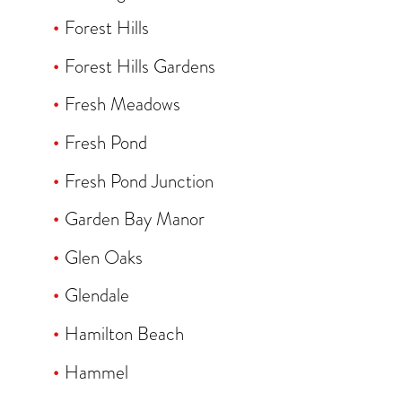
Forest Hills
Forest Hills Gardens
Fresh Meadows
Fresh Pond
Fresh Pond Junction
Garden Bay Manor
Glen Oaks
Glendale
Hamilton Beach
Hammel