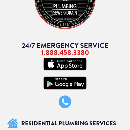
24/7 EMERGENCY SERVICE
1.888.458.3380
RESIDENTIAL PLUMBING SERVICES