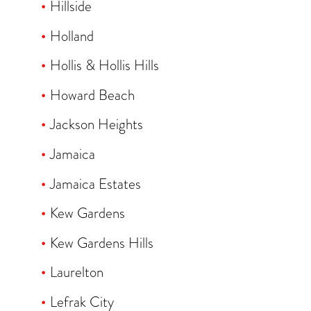
Hillside
Holland
Hollis & Hollis Hills
Howard Beach
Jackson Heights
Jamaica
Jamaica Estates
Kew Gardens
Kew Gardens Hills
Laurelton
Lefrak City