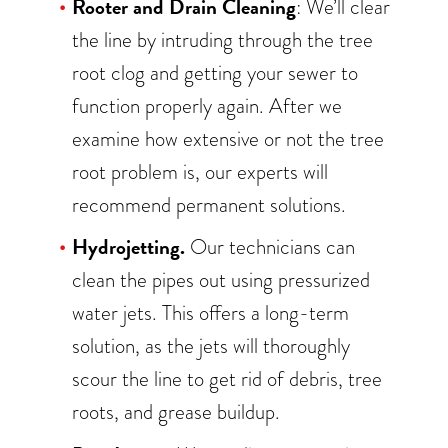
Rooter and Drain Cleaning
: We’ll clear
the line by intruding through the tree
root clog and getting your sewer to
function properly again. After we
examine how extensive or not the tree
root problem is, our experts will
recommend permanent solutions.
Hydrojetting.
Our technicians can
clean the pipes out using pressurized
water jets. This offers a long-term
solution, as the jets will thoroughly
scour the line to get rid of debris, tree
roots, and grease buildup.