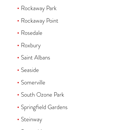
Rockaway Park
Rockaway Point
Rosedale
Roxbury
Saint Albans
Seaside
Somerville
South Ozone Park
Springfield Gardens
Steinway