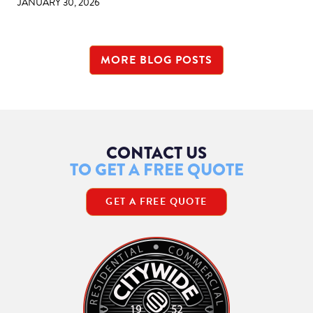
JANUARY 30, 2026
MORE BLOG POSTS
CONTACT US
TO GET A FREE QUOTE
GET A FREE QUOTE