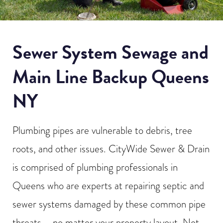
Sewer System Sewage and
Main Line Backup Queens
NY
Plumbing pipes are vulnerable to debris, tree
roots, and other issues. CityWide Sewer & Drain
is comprised of plumbing professionals in
Queens who are experts at repairing septic and
sewer systems damaged by these common pipe
threats – no matter your property layout. Not