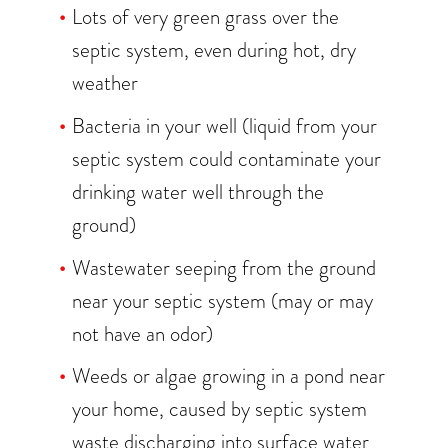
Lots of very green grass over the
septic system, even during hot, dry
weather
Bacteria in your well (liquid from your
septic system could contaminate your
drinking water well through the
ground)
Wastewater seeping from the ground
near your septic system (may or may
not have an odor)
Weeds or algae growing in a pond near
your home, caused by septic system
waste discharging into surface water