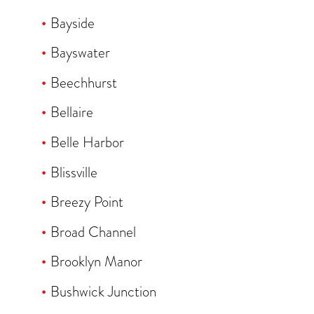
Bayside
Bayswater
Beechhurst
Bellaire
Belle Harbor
Blissville
Breezy Point
Broad Channel
Brooklyn Manor
Bushwick Junction