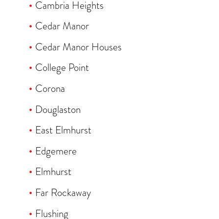
Cambria Heights
Cedar Manor
Cedar Manor Houses
College Point
Corona
Douglaston
East Elmhurst
Edgemere
Elmhurst
Far Rockaway
Flushing