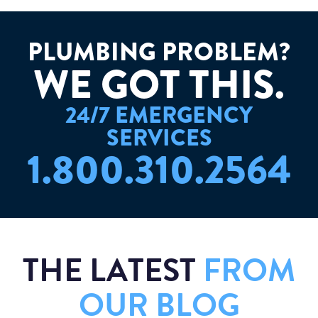
PLUMBING PROBLEM?
W
E
G
O
T
T
H
I
S
.
24/7 EMERGENCY
SERVICES
1.800.310.2564
THE LATEST
FROM
OUR BLOG