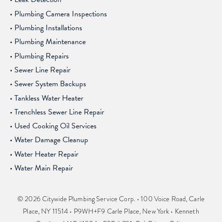
Plumbing Camera Inspections
Plumbing Installations
Plumbing Maintenance
Plumbing Repairs
Sewer Line Repair
Sewer System Backups
Tankless Water Heater
Trenchless Sewer Line Repair
Used Cooking Oil Services
Water Damage Cleanup
Water Heater Repair
Water Main Repair
© 2026 Citywide Plumbing Service Corp. • 100 Voice Road, Carle
Place, NY 11514 • P9WH+F9 Carle Place, New York • Kenneth