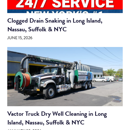
Clogged Drain Snaking in Long Island,
Nassau, Suffolk & NYC
JUNE 15, 2026
Vactor Truck Dry Well Cleaning in Long
Island, Nassau, Suffolk & NYC