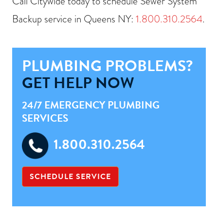
Call Citywide today to schedule Sewer System
Backup service in Queens NY:
1.800.310.2564
.
PLUMBING PROBLEMS?
GET HELP NOW
24/7 EMERGENCY PLUMBING
SERVICES
1.800.310.2564
SCHEDULE SERVICE