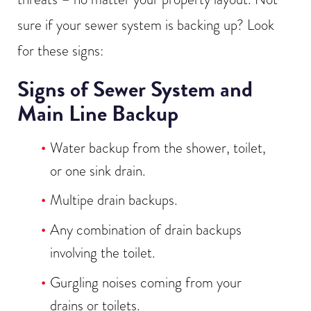
sure if your sewer system is backing up? Look
for these signs:
Signs of Sewer System and
Main Line Backup
Water backup from the shower, toilet,
or one sink drain.
Multipe drain backups.
Any combination of drain backups
involving the toilet.
Gurgling noises coming from your
drains or toilets.