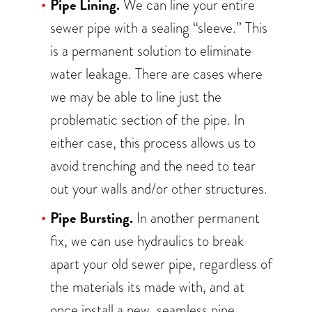
Pipe Lining.
We can line your entire
sewer pipe with a sealing “sleeve.” This
is a permanent solution to eliminate
water leakage. There are cases where
we may be able to line just the
problematic section of the pipe. In
either case, this process allows us to
avoid trenching and the need to tear
out your walls and/or other structures.
Pipe Bursting.
In another permanent
fix, we can use hydraulics to break
apart your old sewer pipe, regardless of
the materials its made with, and at
once install a new, seamless pipe.