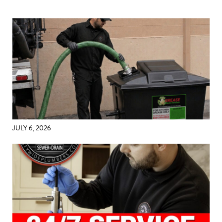
JULY 6, 2026