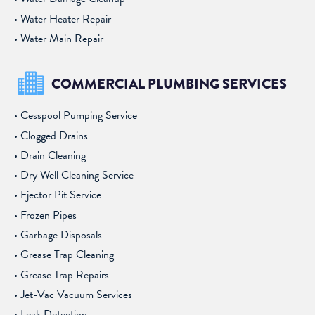
Water Heater Repair
Water Main Repair
COMMERCIAL PLUMBING SERVICES
Cesspool Pumping Service
Clogged Drains
Drain Cleaning
Dry Well Cleaning Service
Ejector Pit Service
Frozen Pipes
Garbage Disposals
Grease Trap Cleaning
Grease Trap Repairs
Jet-Vac Vacuum Services
Leak Detection