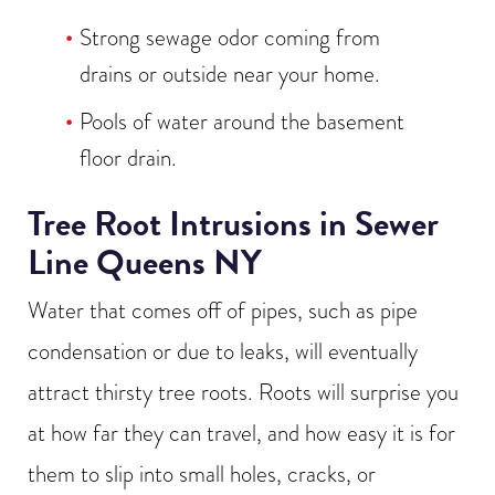
Strong sewage odor coming from
drains or outside near your home.
Pools of water around the basement
floor drain.
Tree Root Intrusions in Sewer
Line Queens NY
Water that comes off of pipes, such as pipe
condensation or due to leaks, will eventually
attract thirsty tree roots. Roots will surprise you
at how far they can travel, and how easy it is for
them to slip into small holes, cracks, or