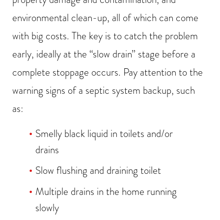
environmental clean-up, all of which can come
with big costs. The key is to catch the problem
early, ideally at the “slow drain” stage before a
complete stoppage occurs. Pay attention to the
warning signs of a septic system backup, such
as:
Smelly black liquid in toilets and/or
drains
Slow flushing and draining toilet
Multiple drains in the home running
slowly