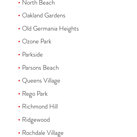
North Beach
Oakland Gardens
Old Germania Heights
Ozone Park
Parkside
Parsons Beach
Queens Village
Rego Park
Richmond Hill
Ridgewood
Rochdale Village