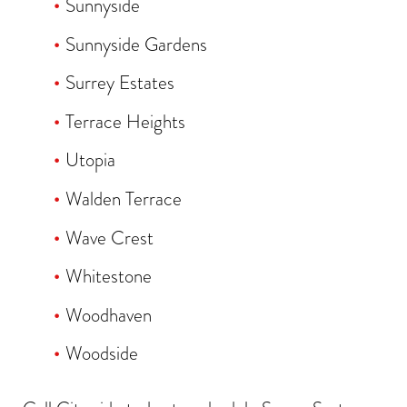
Sunnyside
Sunnyside Gardens
Surrey Estates
Terrace Heights
Utopia
Walden Terrace
Wave Crest
Whitestone
Woodhaven
Woodside