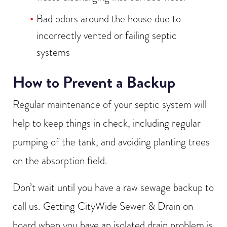
Bad odors around the house due to
incorrectly vented or failing septic
systems
How to Prevent a Backup
Regular maintenance of your septic system will
help to keep things in check, including regular
pumping of the tank, and avoiding planting trees
on the absorption field.
Don’t wait until you have a raw sewage backup to
call us. Getting CityWide Sewer & Drain on
board when you have an isolated drain problem is