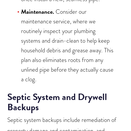
Maintenance.
Consider our
maintenance service, where we
routinely inspect your plumbing
systems and drain-clean to help keep
household debris and grease away. This
plan also eliminates roots from any
unlined pipe before they actually cause
a clog.
Septic System and Drywell
Backups
Septic system backups include remediation of
property damage and contamination, and