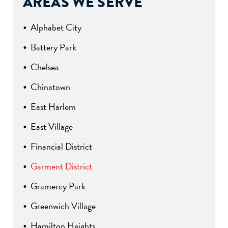
AREAS WE SERVE
Alphabet City
Battery Park
Chelsea
Chinatown
East Harlem
East Village
Financial District
Garment District
Gramercy Park
Greenwich Village
Hamilton Heights