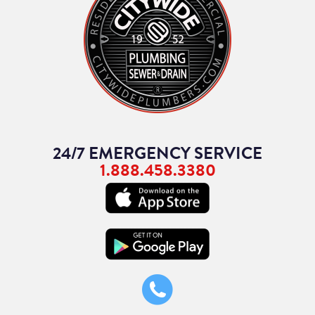
24/7 EMERGENCY SERVICE
1.888.458.3380