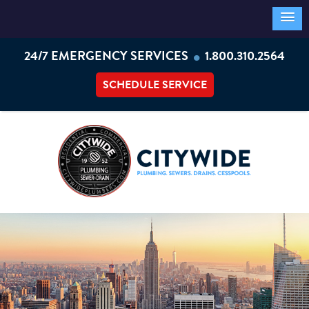
•
24/7 EMERGENCY SERVICES
1.800.310.2564
SCHEDULE SERVICE