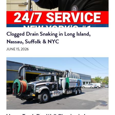
Clogged Drain Snaking in Long Island,
Nassau, Suffolk & NYC
JUNE 15, 2026