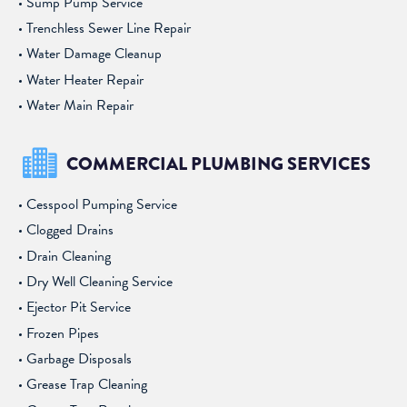
Sump Pump Service
Trenchless Sewer Line Repair
Water Damage Cleanup
Water Heater Repair
Water Main Repair
COMMERCIAL PLUMBING SERVICES
Cesspool Pumping Service
Clogged Drains
Drain Cleaning
Dry Well Cleaning Service
Ejector Pit Service
Frozen Pipes
Garbage Disposals
Grease Trap Cleaning