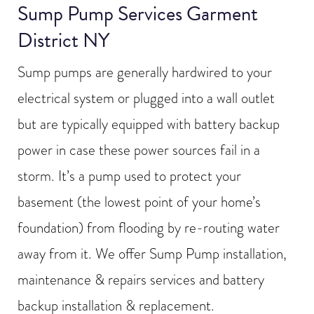
Sump Pump Services Garment
District NY
Sump pumps are generally hardwired to your
electrical system or plugged into a wall outlet
but are typically equipped with battery backup
power in case these power sources fail in a
storm. It’s a pump used to protect your
basement (the lowest point of your home’s
foundation) from flooding by re-routing water
away from it. We offer Sump Pump installation,
maintenance & repairs services and battery
backup installation & replacement.