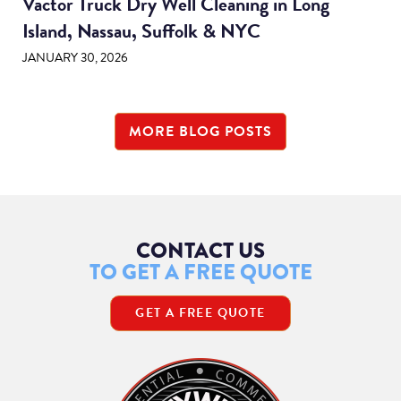
Vactor Truck Dry Well Cleaning in Long
Island, Nassau, Suffolk & NYC
JANUARY 30, 2026
MORE BLOG POSTS
CONTACT US
TO GET A FREE QUOTE
GET A FREE QUOTE