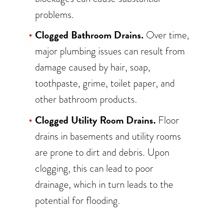
problems.
Clogged Bathroom Drains.
Over time,
major plumbing issues can result from
damage caused by hair, soap,
toothpaste, grime, toilet paper, and
other bathroom products.
Clogged Utility Room Drains.
Floor
drains in basements and utility rooms
are prone to dirt and debris. Upon
clogging, this can lead to poor
drainage, which in turn leads to the
potential for flooding.