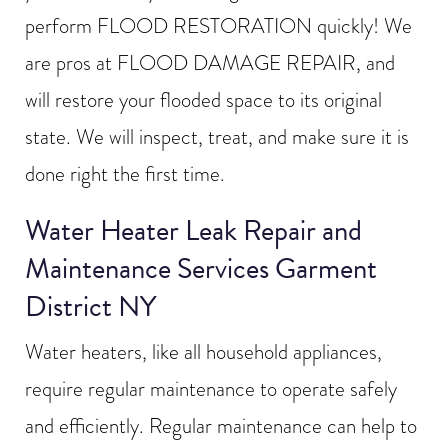
perform FLOOD RESTORATION quickly! We
are pros at FLOOD DAMAGE REPAIR, and
will restore your flooded space to its original
state. We will inspect, treat, and make sure it is
done right the first time.
Water Heater Leak Repair and
Maintenance Services Garment
District NY
Water heaters, like all household appliances,
require regular maintenance to operate safely
and efficiently. Regular maintenance can help to