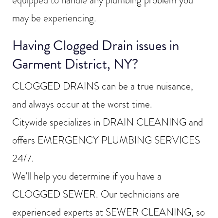
may be experiencing.
Having Clogged Drain issues in
Garment District, NY?
CLOGGED DRAINS can be a true nuisance,
and always occur at the worst time.
Citywide specializes in DRAIN CLEANING and
offers EMERGENCY PLUMBING SERVICES
24/7.
We’ll help you determine if you have a
CLOGGED SEWER. Our technicians are
experienced experts at SEWER CLEANING, so