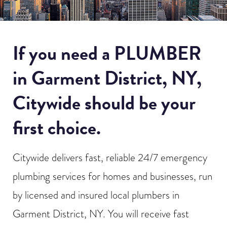
If you need a PLUMBER
in Garment District, NY,
Citywide should be your
first choice.
Citywide delivers fast, reliable 24/7 emergency
plumbing services for homes and businesses, run
by licensed and insured local plumbers in
Garment District, NY. You will receive fast