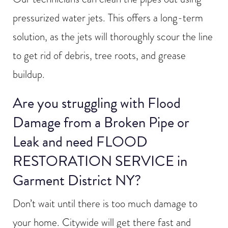
pressurized water jets. This offers a long-term
solution, as the jets will thoroughly scour the line
to get rid of debris, tree roots, and grease
buildup.
Are you struggling with Flood
Damage from a Broken Pipe or
Leak and need FLOOD
RESTORATION SERVICE in
Garment District NY?
Don’t wait until there is too much damage to
your home. Citywide will get there fast and