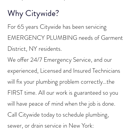
Why Citywide?
For 65 years Citywide has been servicing
EMERGENCY PLUMBING needs of Garment
District, NY residents.
We offer 24/7 Emergency Service, and our
experienced, Licensed and Insured Technicians
will fix your plumbing problem correctly…the
FIRST time. All our work is guaranteed so you
will have peace of mind when the job is done.
Call Citywide today to schedule plumbing,
sewer, or drain service in New York: