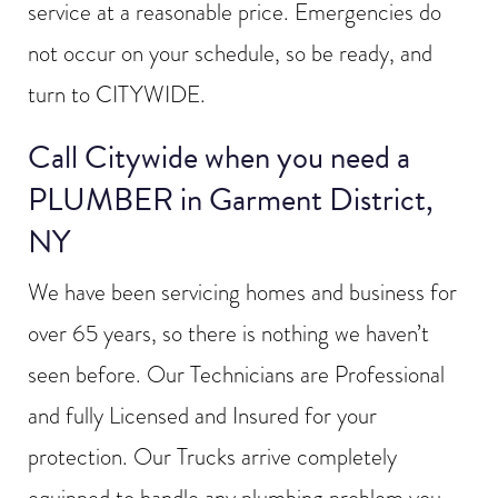
service at a reasonable price. Emergencies do
not occur on your schedule, so be ready, and
turn to CITYWIDE.
Call Citywide when you need a
PLUMBER in Garment District,
NY
We have been servicing homes and business for
over 65 years, so there is nothing we haven’t
seen before. Our Technicians are Professional
and fully Licensed and Insured for your
protection. Our Trucks arrive completely
equipped to handle any plumbing problem you