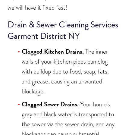
we will have it fixed fast!
Drain & Sewer Cleaning Services
Garment District NY
Clogged Kitchen Drains.
The inner
walls of your kitchen pipes can clog
with buildup due to food, soap, fats,
and grease, causing an unwanted
blockage.
Clogged Sewer Drains.
Your home’s
gray and black water is transported to
the sewer via the sewer drain, and any
blockages can cause substantial