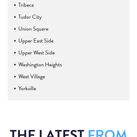
Tribeca
Tudor City
Union Square
Upper East Side
Upper West Side
Washington Heights
West Village
Yorkville
THE LATEST
FROM