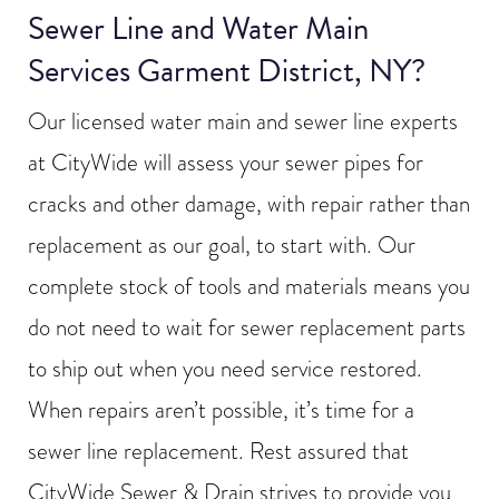
Sewer Line and Water Main
Services Garment District, NY?
Our licensed water main and sewer line experts
at CityWide will assess your sewer pipes for
cracks and other damage, with repair rather than
replacement as our goal, to start with. Our
complete stock of tools and materials means you
do not need to wait for sewer replacement parts
to ship out when you need service restored.
When repairs aren’t possible, it’s time for a
sewer line replacement. Rest assured that
CityWide Sewer & Drain strives to provide you