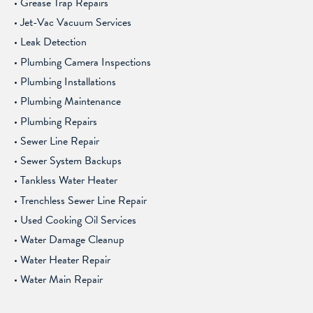
Grease Trap Repairs
Jet-Vac Vacuum Services
Leak Detection
Plumbing Camera Inspections
Plumbing Installations
Plumbing Maintenance
Plumbing Repairs
Sewer Line Repair
Sewer System Backups
Tankless Water Heater
Trenchless Sewer Line Repair
Used Cooking Oil Services
Water Damage Cleanup
Water Heater Repair
Water Main Repair