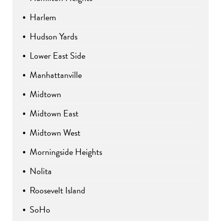
Harlem
Hudson Yards
Lower East Side
Manhattanville
Midtown
Midtown East
Midtown West
Morningside Heights
Nolita
Roosevelt Island
SoHo