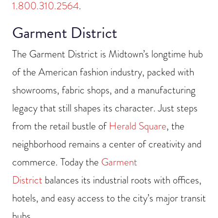
1.800.310.2564
.
Garment District
The Garment District is Midtown’s longtime hub
of the American fashion industry, packed with
showrooms, fabric shops, and a manufacturing
legacy that still shapes its character. Just steps
from the retail bustle of
Herald Square
, the
neighborhood remains a center of creativity and
commerce. Today the
Garment
District
balances its industrial roots with offices,
hotels, and easy access to the city’s major transit
hubs.