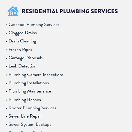
RESIDENTIAL PLUMBING SERVICES
Cesspool Pumping Services
Clogged Drains
Drain Cleaning
Frozen Pipes
Garbage Disposals
Leak Detection
Plumbing Camera Inspections
Plumbing Installations
Plumbing Maintenance
Plumbing Repairs
Rooter Plumbing Services
Sewer Line Repair
Sewer System Backups