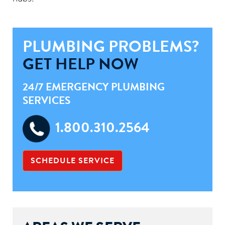
PLUMBING PROBLEMS?
GET HELP NOW
24/7 EMERGENCY PLUMBING
SERVICES
1.800.310.2564
SCHEDULE SERVICE