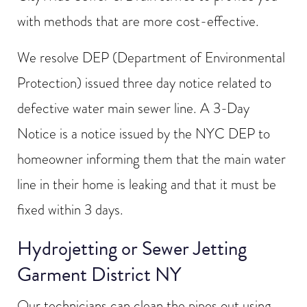
with methods that are more cost-effective.
We resolve DEP (Department of Environmental
Protection) issued three day notice related to
defective water main sewer line. A 3-Day
Notice is a notice issued by the NYC DEP to
homeowner informing them that the main water
line in their home is leaking and that it must be
fixed within 3 days.
Hydrojetting or Sewer Jetting
Garment District NY
Our technicians can clean the pipes out using