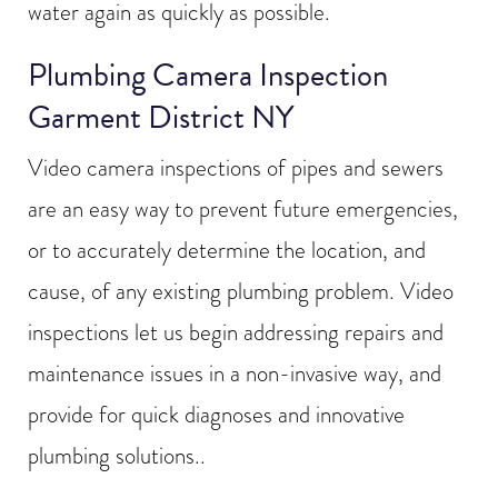
water again as quickly as possible.
Plumbing Camera Inspection
Garment District NY
Video camera inspections of pipes and sewers
are an easy way to prevent future emergencies,
or to accurately determine the location, and
cause, of any existing plumbing problem. Video
inspections let us begin addressing repairs and
maintenance issues in a non-invasive way, and
provide for quick diagnoses and innovative
plumbing solutions..