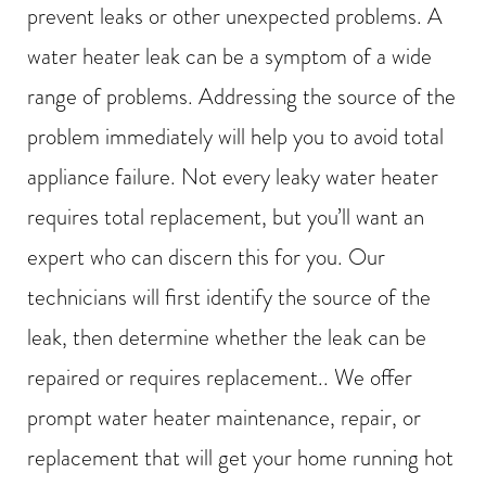
prevent leaks or other unexpected problems. A
water heater leak can be a symptom of a wide
range of problems. Addressing the source of the
problem immediately will help you to avoid total
appliance failure. Not every leaky water heater
requires total replacement, but you’ll want an
expert who can discern this for you. Our
technicians will first identify the source of the
leak, then determine whether the leak can be
repaired or requires replacement.. We offer
prompt water heater maintenance, repair, or
replacement that will get your home running hot