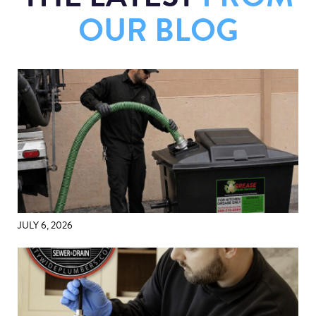
OUR BLOG
JULY 6, 2026