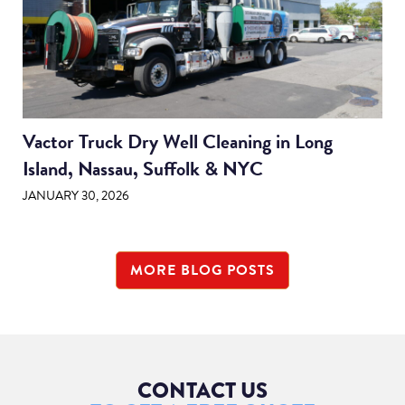
Vactor Truck Dry Well Cleaning in Long
Island, Nassau, Suffolk & NYC
JANUARY 30, 2026
MORE BLOG POSTS
CONTACT US