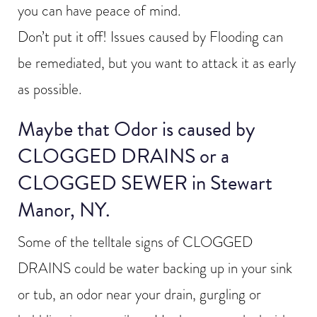
you can have peace of mind.
Don’t put it off! Issues caused by Flooding can
be remediated, but you want to attack it as early
as possible.
Maybe that Odor is caused by
CLOGGED DRAINS or a
CLOGGED SEWER in Stewart
Manor, NY.
Some of the telltale signs of CLOGGED
DRAINS could be water backing up in your sink
or tub, an odor near your drain, gurgling or