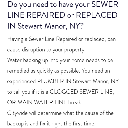
Do you need to have your SEWER
LINE REPAIRED or REPLACED
IN Stewart Manor, NY?
Having a Sewer Line Repaired or replaced, can
cause disruption to your property.
Water backing up into your home needs to be
remedied as quickly as possible. You need an
experienced PLUMBER IN Stewart Manor, NY
to tell you if it is a CLOGGED SEWER LINE,
OR MAIN WATER LINE break.
Citywide will determine what the cause of the
backup is and fix it right the first time.