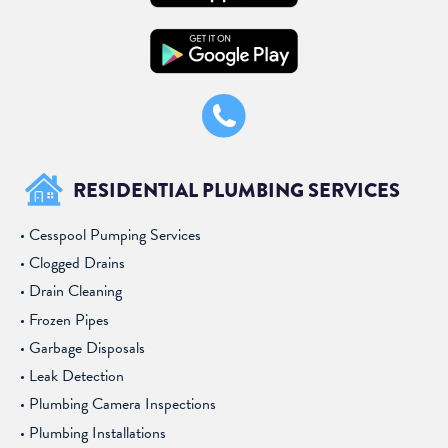
RESIDENTIAL PLUMBING SERVICES
Cesspool Pumping Services
Clogged Drains
Drain Cleaning
Frozen Pipes
Garbage Disposals
Leak Detection
Plumbing Camera Inspections
Plumbing Installations