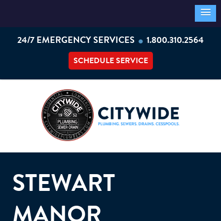
•
24/7 EMERGENCY SERVICES
1.800.310.2564
SCHEDULE SERVICE
STEWART
MANOR