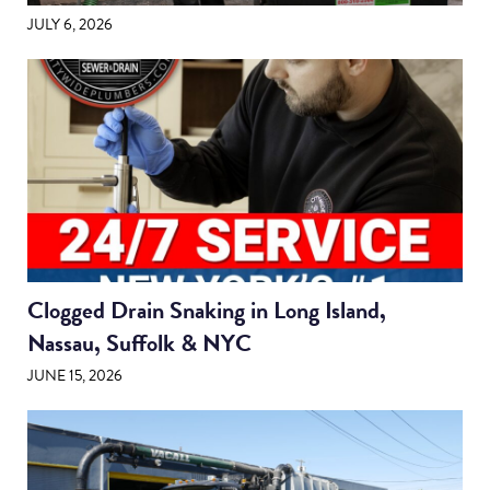
JULY 6, 2026
Clogged Drain Snaking in Long Island,
Nassau, Suffolk & NYC
JUNE 15, 2026