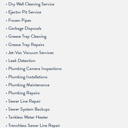
Dry Well Cleaning Service
Ejector Pit Service
Frozen Pipes
Garbage Disposals
Grease Trap Cleaning
Grease Trap Repairs
Jet-Vac Vacuum Services
Leak Detection
Plumbing Camera Inspections
Plumbing Installations
Plumbing Maintenance
Plumbing Repairs
Sewer Line Repair
Sewer System Backups
Tankless Water Heater
Trenchless Sewer Line Repair