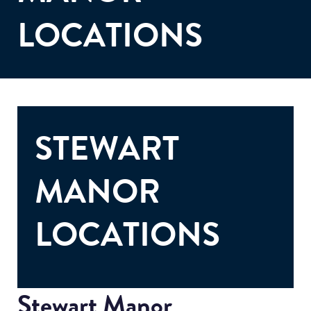
LOCATIONS
STEWART
MANOR
LOCATIONS
Stewart Manor