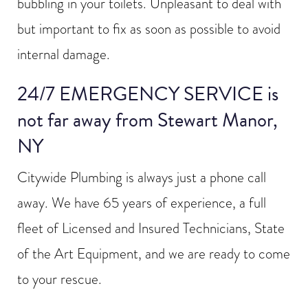
bubbling in your toilets. Unpleasant to deal with
but important to fix as soon as possible to avoid
internal damage.
24/7 EMERGENCY SERVICE is
not far away from Stewart Manor,
NY
Citywide Plumbing is always just a phone call
away. We have 65 years of experience, a full
fleet of Licensed and Insured Technicians, State
of the Art Equipment, and we are ready to come
to your rescue.