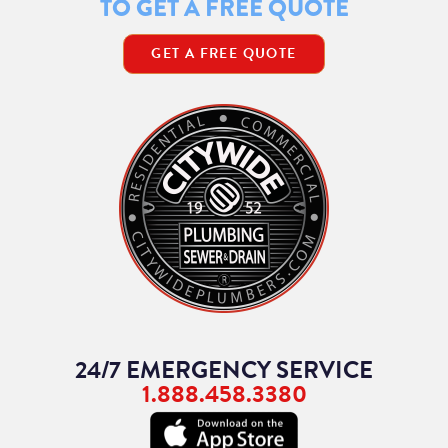
TO GET A FREE QUOTE
GET A FREE QUOTE
24/7 EMERGENCY SERVICE
1.888.458.3380