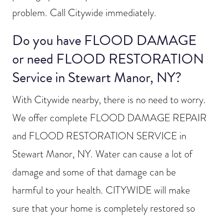
problem. Call Citywide immediately.
Do you have FLOOD DAMAGE
or need FLOOD RESTORATION
Service in Stewart Manor, NY?
With Citywide nearby, there is no need to worry.
We offer complete FLOOD DAMAGE REPAIR
and FLOOD RESTORATION SERVICE in
Stewart Manor, NY. Water can cause a lot of
damage and some of that damage can be
harmful to your health. CITYWIDE will make
sure that your home is completely restored so