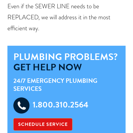
Even if the SEWER LINE needs to be
REPLACED, we will address it in the most
efficient way.
PLUMBING PROBLEMS?
GET HELP NOW
24/7 EMERGENCY PLUMBING
SERVICES
1.800.310.2564
SCHEDULE SERVICE