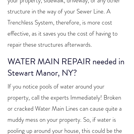
your property, sidewalk, driveway, or any other
structure in the way of your Sewer Line. A
Trenchless System, therefore, is more cost
effective, as it saves you the cost of having to
repair these structures afterwards.
WATER MAIN REPAIR needed in
Stewart Manor, NY?
If you notice pools of water around your
property, call the experts Immediately! Broken
or cracked Water Main Lines can cause quite a
muddy mess on your property. So, if water is
pooling up around your house, this could be the