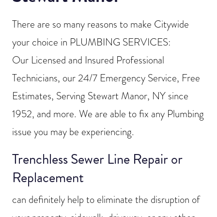
There are so many reasons to make Citywide
your choice in PLUMBING SERVICES:
Our Licensed and Insured Professional
Technicians, our 24/7 Emergency Service, Free
Estimates, Serving Stewart Manor, NY since
1952, and more. We are able to fix any Plumbing
issue you may be experiencing.
Trenchless Sewer Line Repair or
Replacement
can definitely help to eliminate the disruption of