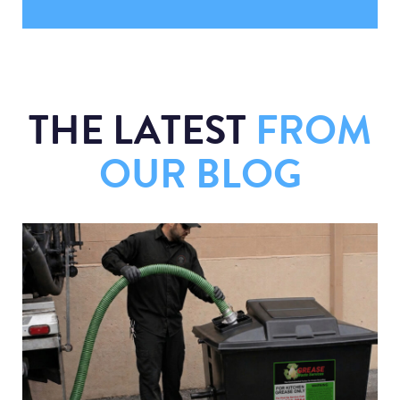
THE LATEST
FROM
OUR BLOG