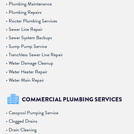
Plumbing Maintenance
Plumbing Repairs
Rooter Plumbing Services
Sewer Line Repair
Sewer System Backups
Sump Pump Service
Trenchless Sewer Line Repair
Water Damage Cleanup
Water Heater Repair
Water Main Repair
COMMERCIAL PLUMBING SERVICES
Cesspool Pumping Service
Clogged Drains
Drain Cleaning