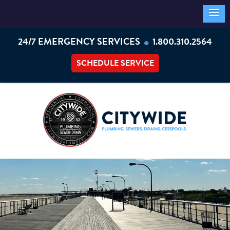
•
24/7 EMERGENCY SERVICES
1.800.310.2564
SCHEDULE SERVICE