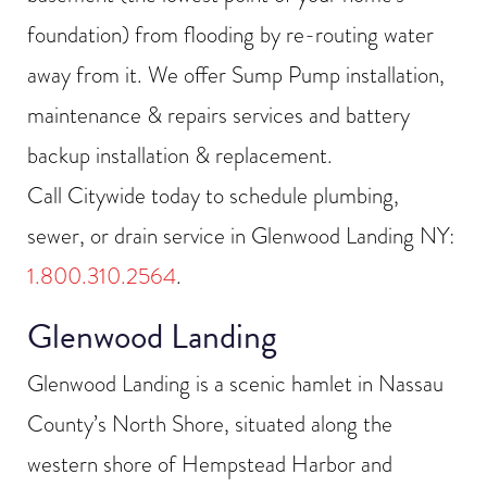
foundation) from flooding by re-routing water
away from it. We offer Sump Pump installation,
maintenance & repairs services and battery
backup installation & replacement.
Call Citywide today to schedule plumbing,
sewer, or drain service in Glenwood Landing NY:
1.800.310.2564
.
Glenwood Landing
Glenwood Landing is a scenic hamlet in Nassau
County’s North Shore, situated along the
western shore of Hempstead Harbor and