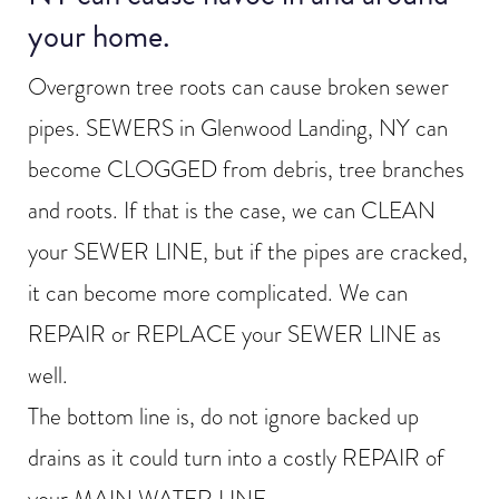
your home.
Overgrown tree roots can cause broken sewer
pipes. SEWERS in Glenwood Landing, NY can
become CLOGGED from debris, tree branches
and roots. If that is the case, we can CLEAN
your SEWER LINE, but if the pipes are cracked,
it can become more complicated. We can
REPAIR or REPLACE your SEWER LINE as
well.
The bottom line is, do not ignore backed up
drains as it could turn into a costly REPAIR of