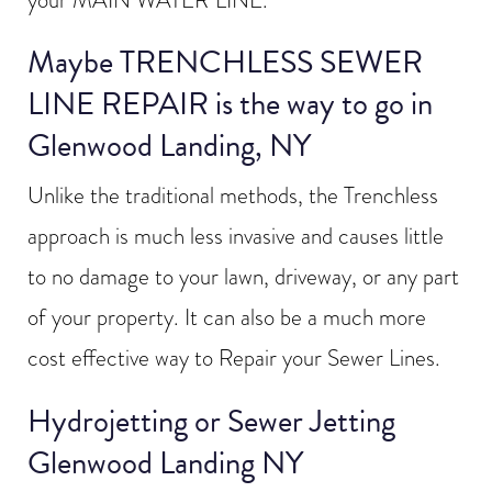
your MAIN WATER LINE.
Maybe TRENCHLESS SEWER
LINE REPAIR is the way to go in
Glenwood Landing, NY
Unlike the traditional methods, the Trenchless
approach is much less invasive and causes little
to no damage to your lawn, driveway, or any part
of your property. It can also be a much more
cost effective way to Repair your Sewer Lines.
Hydrojetting or Sewer Jetting
Glenwood Landing NY