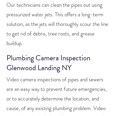
Our technicians can clean the pipes out using
pressurized water jets. This offers a long-term
solution, as the jets will thoroughly scour the line
to get rid of debris, tree roots, and grease
buildup.
Plumbing Camera Inspection
Glenwood Landing NY
Video camera inspections of pipes and sewers
are an easy way to prevent future emergencies,
or to accurately determine the location, and
cause, of any existing plumbing problem. Video