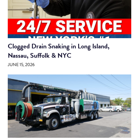
Clogged Drain Snaking in Long Island,
Nassau, Suffolk & NYC
JUNE 15, 2026