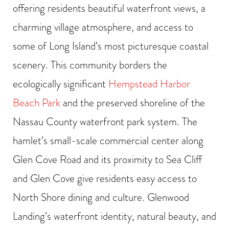
offering residents beautiful waterfront views, a
charming village atmosphere, and access to
some of Long Island’s most picturesque coastal
scenery. This community borders the
ecologically significant
Hempstead Harbor
Beach Park
and the preserved shoreline of the
Nassau County waterfront park system. The
hamlet’s small-scale commercial center along
Glen Cove Road and its proximity to Sea Cliff
and Glen Cove give residents easy access to
North Shore dining and culture. Glenwood
Landing’s waterfront identity, natural beauty, and