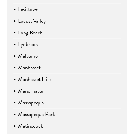
Levittown
Locust Valley
Long Beach
Lynbrook
Malverne
Manhasset
Manhasset Hills
Manorhaven
Massapequa
Massapequa Park
Matinecock