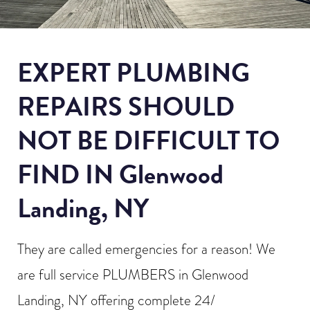
EXPERT PLUMBING
REPAIRS SHOULD
NOT BE DIFFICULT TO
FIND IN Glenwood
Landing, NY
They are called emergencies for a reason! We
are full service PLUMBERS in Glenwood
Landing, NY offering complete 24/