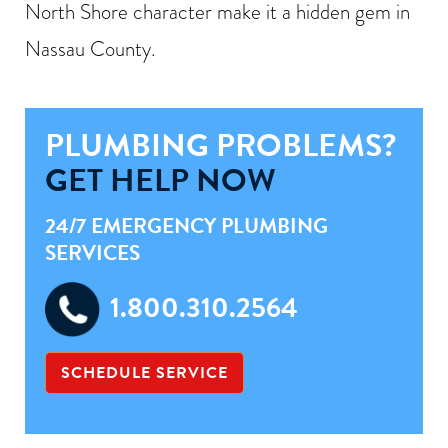
North Shore character make it a hidden gem in
Nassau County.
PLUMBING PROBLEMS?
GET HELP NOW
24/7 EMERGENCY PLUMBING
SERVICES
1.800.310.2564
SCHEDULE SERVICE