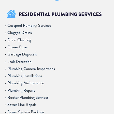
RESIDENTIAL PLUMBING SERVICES
Cesspool Pumping Services
Clogged Drains
Drain Cleaning
Frozen Pipes
Garbage Disposals
Leak Detection
Plumbing Camera Inspections
Plumbing Installations
Plumbing Maintenance
Plumbing Repairs
Rooter Plumbing Services
Sewer Line Repair
Sewer System Backups