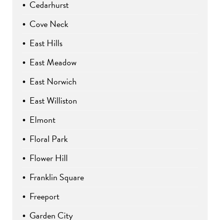
Cedarhurst
Cove Neck
East Hills
East Meadow
East Norwich
East Williston
Elmont
Floral Park
Flower Hill
Franklin Square
Freeport
Garden City