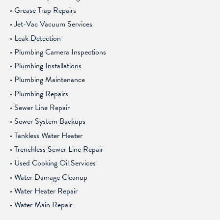
Grease Trap Repairs
Jet-Vac Vacuum Services
Leak Detection
Plumbing Camera Inspections
Plumbing Installations
Plumbing Maintenance
Plumbing Repairs
Sewer Line Repair
Sewer System Backups
Tankless Water Heater
Trenchless Sewer Line Repair
Used Cooking Oil Services
Water Damage Cleanup
Water Heater Repair
Water Main Repair