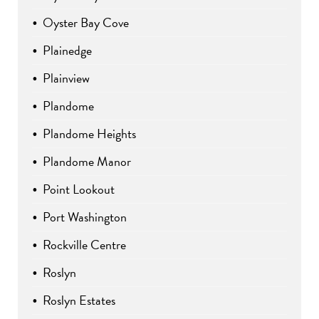
Oyster Bay Cove
Plainedge
Plainview
Plandome
Plandome Heights
Plandome Manor
Point Lookout
Port Washington
Rockville Centre
Roslyn
Roslyn Estates