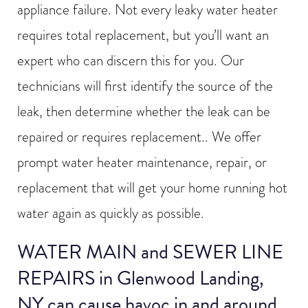
appliance failure. Not every leaky water heater
requires total replacement, but you’ll want an
expert who can discern this for you. Our
technicians will first identify the source of the
leak, then determine whether the leak can be
repaired or requires replacement.. We offer
prompt water heater maintenance, repair, or
replacement that will get your home running hot
water again as quickly as possible.
WATER MAIN and SEWER LINE
REPAIRS in Glenwood Landing,
NY can cause havoc in and around