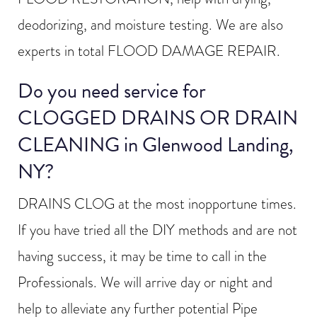
deodorizing, and moisture testing. We are also
experts in total FLOOD DAMAGE REPAIR.
Do you need service for
CLOGGED DRAINS OR DRAIN
CLEANING in Glenwood Landing,
NY?
DRAINS CLOG at the most inopportune times.
If you have tried all the DIY methods and are not
having success, it may be time to call in the
Professionals. We will arrive day or night and
help to alleviate any further potential Pipe