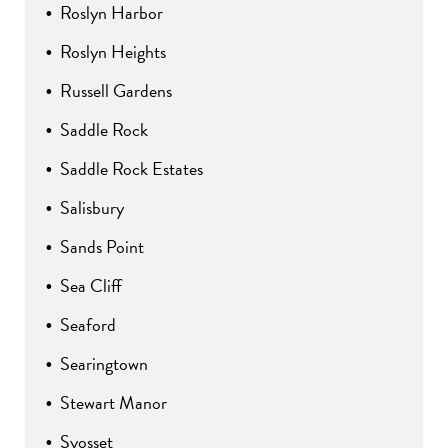
Roslyn Harbor
Roslyn Heights
Russell Gardens
Saddle Rock
Saddle Rock Estates
Salisbury
Sands Point
Sea Cliff
Seaford
Searingtown
Stewart Manor
Syosset