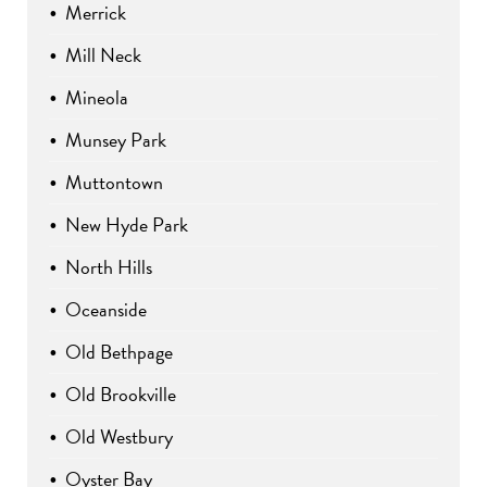
Merrick
Mill Neck
Mineola
Munsey Park
Muttontown
New Hyde Park
North Hills
Oceanside
Old Bethpage
Old Brookville
Old Westbury
Oyster Bay