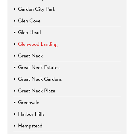
Garden City Park
Glen Cove
Glen Head
Glenwood Landing
Great Neck
Great Neck Estates
Great Neck Gardens
Great Neck Plaza
Greenvale
Harbor Hills
Hempstead