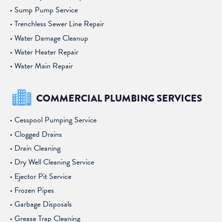
Sump Pump Service
Trenchless Sewer Line Repair
Water Damage Cleanup
Water Heater Repair
Water Main Repair
COMMERCIAL PLUMBING SERVICES
Cesspool Pumping Service
Clogged Drains
Drain Cleaning
Dry Well Cleaning Service
Ejector Pit Service
Frozen Pipes
Garbage Disposals
Grease Trap Cleaning