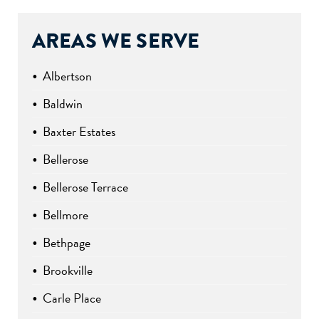
AREAS WE SERVE
Albertson
Baldwin
Baxter Estates
Bellerose
Bellerose Terrace
Bellmore
Bethpage
Brookville
Carle Place