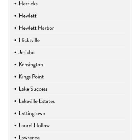
Herricks
Hewlett
Hewlett Harbor
Hicksville
Jericho
Kensington
Kings Point
Lake Success
Lakeville Estates
Lattingtown
Laurel Hollow
Lawrence