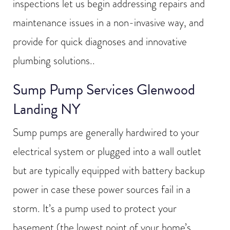
inspections let us begin addressing repairs and
maintenance issues in a non-invasive way, and
provide for quick diagnoses and innovative
plumbing solutions..
Sump Pump Services Glenwood
Landing NY
Sump pumps are generally hardwired to your
electrical system or plugged into a wall outlet
but are typically equipped with battery backup
power in case these power sources fail in a
storm. It’s a pump used to protect your
basement (the lowest point of your home’s