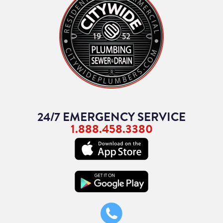
24/7 EMERGENCY SERVICE
1.888.458.3380