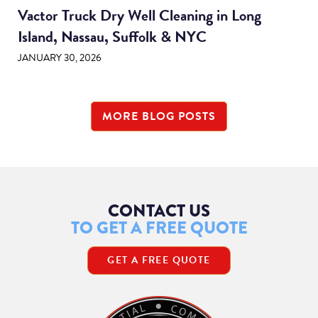
Vactor Truck Dry Well Cleaning in Long
Island, Nassau, Suffolk & NYC
JANUARY 30, 2026
MORE BLOG POSTS
CONTACT US
TO GET A FREE QUOTE
GET A FREE QUOTE