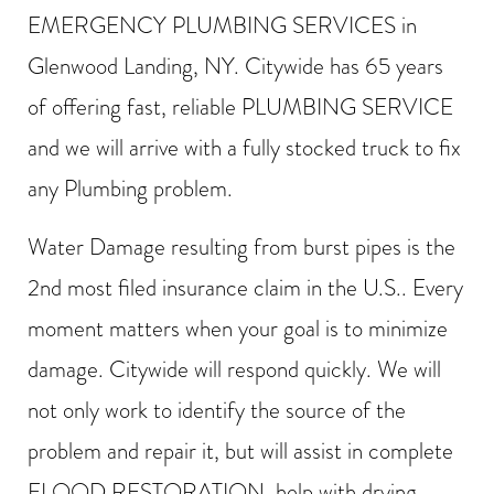
EMERGENCY PLUMBING SERVICES in
Glenwood Landing, NY. Citywide has 65 years
of offering fast, reliable PLUMBING SERVICE
and we will arrive with a fully stocked truck to fix
any Plumbing problem.
Water Damage resulting from burst pipes is the
2nd most filed insurance claim in the U.S.. Every
moment matters when your goal is to minimize
damage. Citywide will respond quickly. We will
not only work to identify the source of the
problem and repair it, but will assist in complete
FLOOD RESTORATION, help with drying,