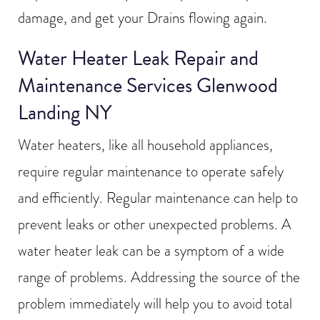
damage, and get your Drains flowing again.
Water Heater Leak Repair and
Maintenance Services Glenwood
Landing NY
Water heaters, like all household appliances,
require regular maintenance to operate safely
and efficiently. Regular maintenance can help to
prevent leaks or other unexpected problems. A
water heater leak can be a symptom of a wide
range of problems. Addressing the source of the
problem immediately will help you to avoid total