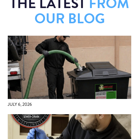
THE LATEST
FROM
OUR BLOG
JULY 6, 2026