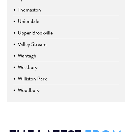
Thomaston
Uniondale
Upper Brookville
Valley Stream
Wantagh
Westbury
Williston Park
Woodbury