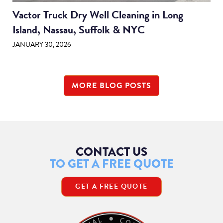
Vactor Truck Dry Well Cleaning in Long
Island, Nassau, Suffolk & NYC
JANUARY 30, 2026
MORE BLOG POSTS
CONTACT US
TO GET A FREE QUOTE
GET A FREE QUOTE