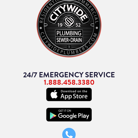
24/7 EMERGENCY SERVICE
1.888.458.3380