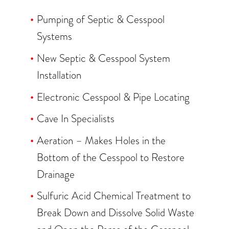
Pumping of Septic & Cesspool
Systems
New Septic & Cesspool System
Installation
Electronic Cesspool & Pipe Locating
Cave In Specialists
Aeration – Makes Holes in the
Bottom of the Cesspool to Restore
Drainage
Sulfuric Acid Chemical Treatment to
Break Down and Dissolve Solid Waste