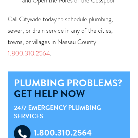
and Open the Pores of the Cesspool
Call Citywide today to schedule plumbing,
sewer, or drain service in any of the cities,
towns, or villages in Nassau County:
1.800.310.2564
.
PLUMBING PROBLEMS?
GET HELP NOW
24/7 EMERGENCY PLUMBING
SERVICES
1.800.310.2564