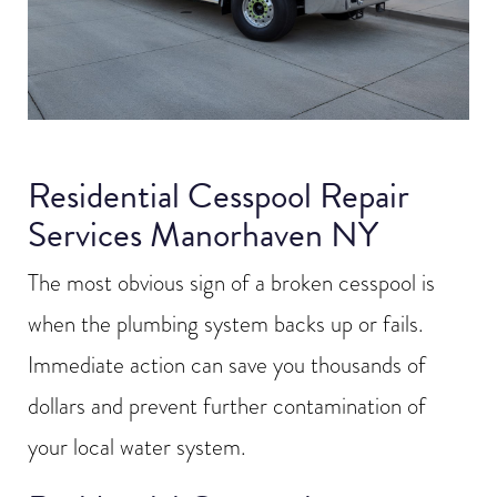
Residential Cesspool Repair
Services Manorhaven NY
The most obvious sign of a broken cesspool is
when the plumbing system backs up or fails.
Immediate action can save you thousands of
dollars and prevent further contamination of
your local water system.