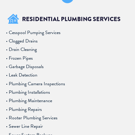
RESIDENTIAL PLUMBING SERVICES
Cesspool Pumping Services
Clogged Drains
Drain Cleaning
Frozen Pipes
Garbage Disposals
Leak Detection
Plumbing Camera Inspections
Plumbing Installations
Plumbing Maintenance
Plumbing Repairs
Rooter Plumbing Services
Sewer Line Repair
Sewer System Backups