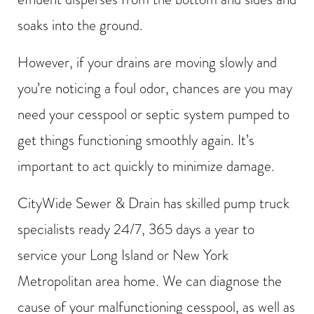
soaks into the ground.
However, if your drains are moving slowly and
you’re noticing a foul odor, chances are you may
need your cesspool or septic system pumped to
get things functioning smoothly again. It’s
important to act quickly to minimize damage.
CityWide Sewer & Drain has skilled pump truck
specialists ready 24/7, 365 days a year to
service your Long Island or New York
Metropolitan area home. We can diagnose the
cause of your malfunctioning cesspool, as well as