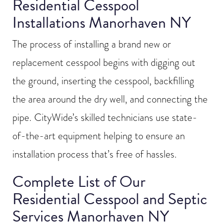
Residential Cesspool
Installations Manorhaven NY
The process of installing a brand new or
replacement cesspool begins with digging out
the ground, inserting the cesspool, backfilling
the area around the dry well, and connecting the
pipe. CityWide’s skilled technicians use state-
of-the-art equipment helping to ensure an
installation process that’s free of hassles.
Complete List of Our
Residential Cesspool and Septic
Services Manorhaven NY