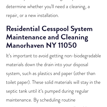
determine whether you’ll need a cleaning, a
repair, or a new installation.
Residential Cesspool System
Maintenance and Cleaning
Manorhaven NY 11050
It’s important to avoid getting non-biodegradable
materials down the drain into your disposal
system, such as plastics and paper (other than
toilet paper). These solid materials will stay in the
septic tank until it’s pumped during regular
maintenance. By scheduling routine