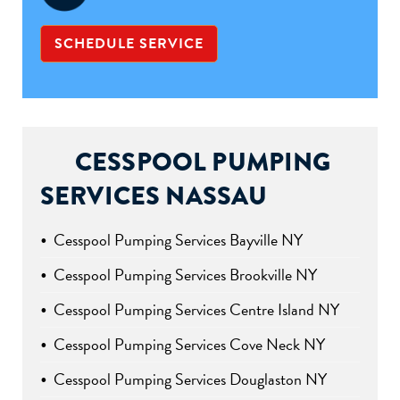
SCHEDULE SERVICE
CESSPOOL PUMPING
SERVICES NASSAU
Cesspool Pumping Services Bayville NY
Cesspool Pumping Services Brookville NY
Cesspool Pumping Services Centre Island NY
Cesspool Pumping Services Cove Neck NY
Cesspool Pumping Services Douglaston NY