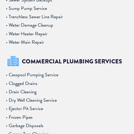
Sump Pump Service
Trenchless Sewer Line Repair
Water Damage Cleanup
Water Heater Repair
Water Main Repair
COMMERCIAL PLUMBING SERVICES
Cesspool Pumping Service
Clogged Drains
Drain Cleaning
Dry Well Cleaning Service
Ejector Pit Service
Frozen Pipes
Garbage Disposals