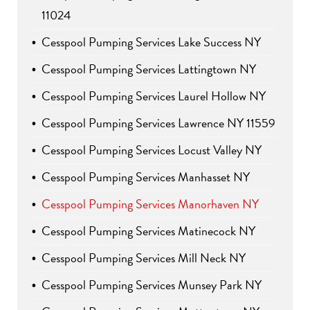
11024
Cesspool Pumping Services Lake Success NY
Cesspool Pumping Services Lattingtown NY
Cesspool Pumping Services Laurel Hollow NY
Cesspool Pumping Services Lawrence NY 11559
Cesspool Pumping Services Locust Valley NY
Cesspool Pumping Services Manhasset NY
Cesspool Pumping Services Manorhaven NY
Cesspool Pumping Services Matinecock NY
Cesspool Pumping Services Mill Neck NY
Cesspool Pumping Services Munsey Park NY