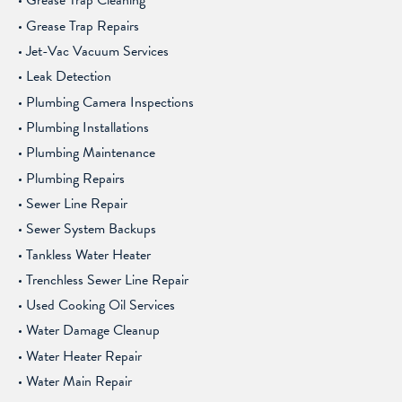
Grease Trap Cleaning
Grease Trap Repairs
Jet-Vac Vacuum Services
Leak Detection
Plumbing Camera Inspections
Plumbing Installations
Plumbing Maintenance
Plumbing Repairs
Sewer Line Repair
Sewer System Backups
Tankless Water Heater
Trenchless Sewer Line Repair
Used Cooking Oil Services
Water Damage Cleanup
Water Heater Repair
Water Main Repair