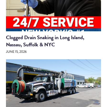
Clogged Drain Snaking in Long Island,
Nassau, Suffolk & NYC
JUNE 15, 2026