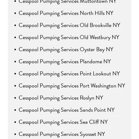
Cesspool Pumping Services Muttontown NY
Cesspool Pumping Services North Hills NY
Cesspool Pumping Services Old Brookville NY
Cesspool Pumping Services Old Westbury NY
Cesspool Pumping Services Oyster Bay NY
Cesspool Pumping Services Plandome NY
Cesspool Pumping Services Point Lookout NY
Cesspool Pumping Services Port Washington NY
Cesspool Pumping Services Roslyn NY
Cesspool Pumping Services Sands Point NY
Cesspool Pumping Services Sea Cliff NY
Cesspool Pumping Services Syosset NY