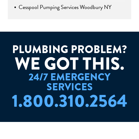
Cesspool Pumping Services Woodbury NY
PLUMBING PROBLEM?
W
E
G
O
T
T
H
I
S
.
24/7 EMERGENCY
SERVICES
1.800.310.2564