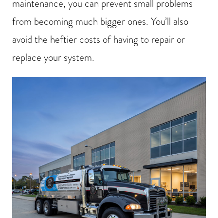
maintenance, you can prevent small problems
from becoming much bigger ones. You’ll also
avoid the heftier costs of having to repair or
replace your system.