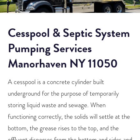
Cesspool & Septic System
Pumping Services
Manorhaven NY 11050
A cesspool is a concrete cylinder built
underground for the purpose of temporarily
storing liquid waste and sewage. When
functioning correctly, the solids will settle at the
bottom, the grease rises to the top, and the
effluent disperses from the bottom and sides and