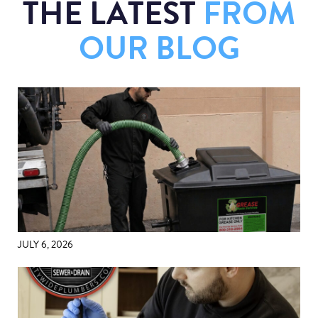
THE LATEST
FROM
OUR BLOG
JULY 6, 2026