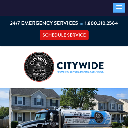
•
24/7 EMERGENCY SERVICES
1.800.310.2564
SCHEDULE SERVICE