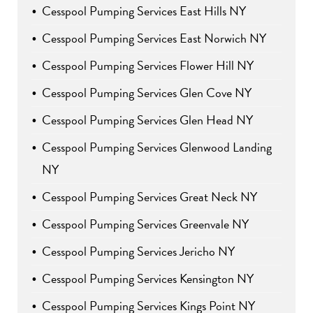
Cesspool Pumping Services East Hills NY
Cesspool Pumping Services East Norwich NY
Cesspool Pumping Services Flower Hill NY
Cesspool Pumping Services Glen Cove NY
Cesspool Pumping Services Glen Head NY
Cesspool Pumping Services Glenwood Landing
NY
Cesspool Pumping Services Great Neck NY
Cesspool Pumping Services Greenvale NY
Cesspool Pumping Services Jericho NY
Cesspool Pumping Services Kensington NY
Cesspool Pumping Services Kings Point NY